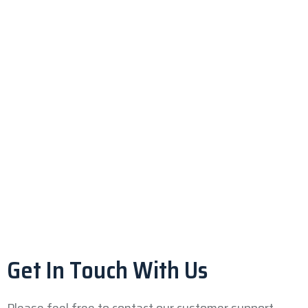
Get In Touch With Us