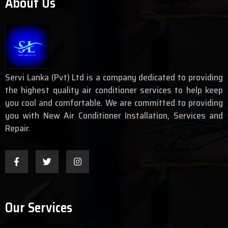
About Us
Servi Lanka (Pvt) Ltd is a company dedicated to providing
the highest quality air conditioner services to help keep
you cool and comfortable. We are committed to providing
you with New Air Conditioner Installation, Services and
Repair.
Our Services