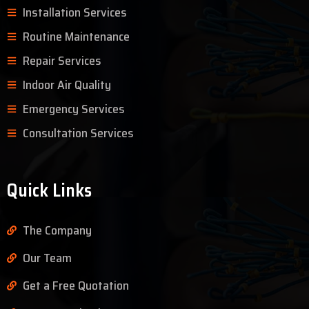
Installation Services
Routine Maintenance
Repair Services
Indoor Air Quality
Emergency Services
Consultation Services
Quick Links
The Company
Our Team
Get a Free Quotation