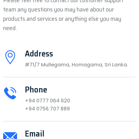
Please feel free to contact our customer support
team any questions you may have about our
products and services or anything else you may
need.
Address
#71/7 Mullegama, Homagama, Sri Lanka.
Phone
+94 0777 064 620
+94 0756 707 889
Email