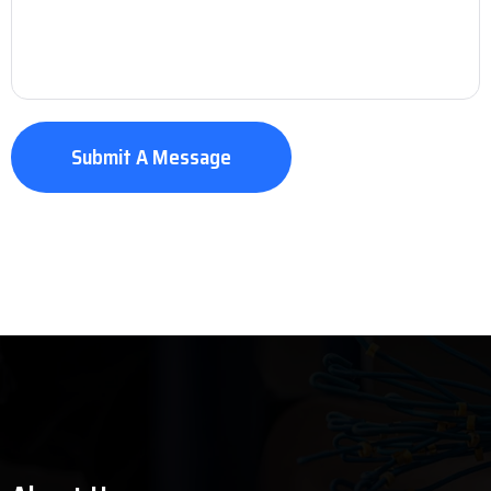
Submit A Message