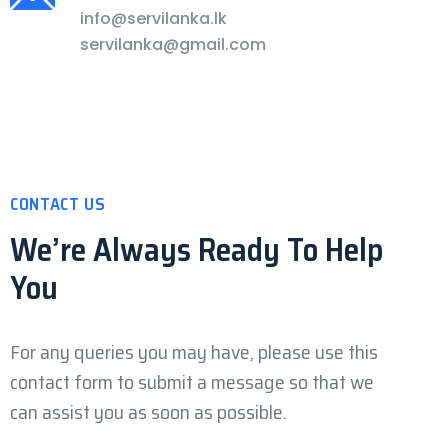
info@servilanka.lk
servilanka@gmail.com
CONTACT US
We’re Always Ready
To Help
You
For any queries you may have, please use this
contact form to submit a message so that we
can assist you as soon as possible.