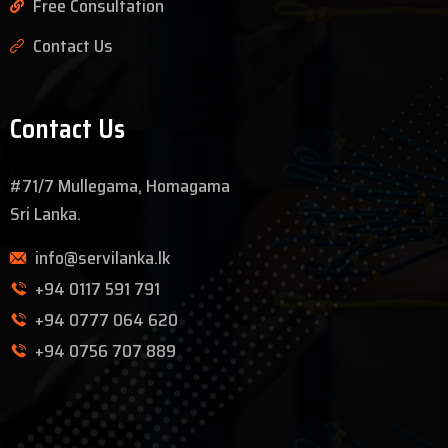
Free Consultation
Contact Us
Contact Us
#71/7 Mullegama, Homagama
Sri Lanka.
info@servilanka.lk
+94 0117 591 791
+94 0777 064 620
+94 0756 707 889