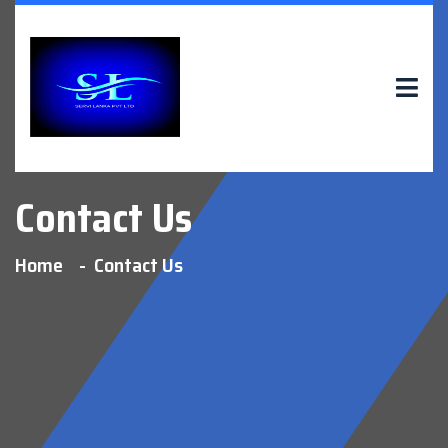
Contact Us
Home
Contact Us