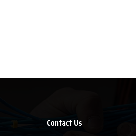
Contact Us