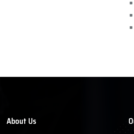
About Us
O