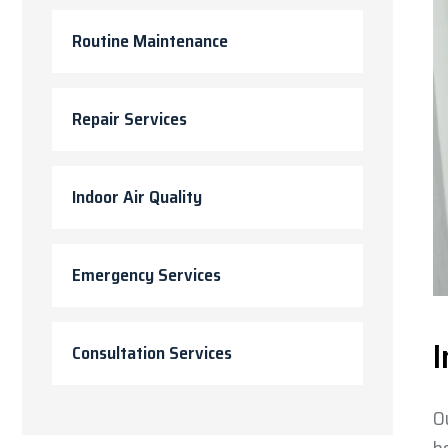
Routine Maintenance
Repair Services
Indoor Air Quality
Emergency Services
I
Consultation Services
O