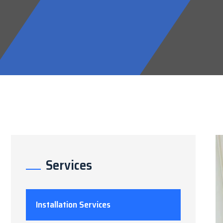
Services
Installation Services