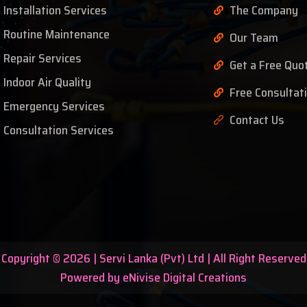
Installation Services
The Company
Routine Maintenance
Our Team
Repair Services
Get a Free Quo
Indoor Air Quality
Free Consultat
Emergency Services
Contact Us
Consultation Services
Copyright © 2026 | Servi Lanka (Pvt) Ltd | All Right Reserved
Powered by eNivise Digital Creations