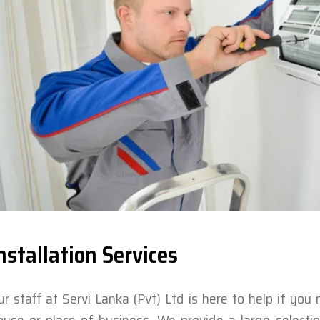
nstallation Services
ur staff at Servi Lanka (Pvt) Ltd is here to help if you