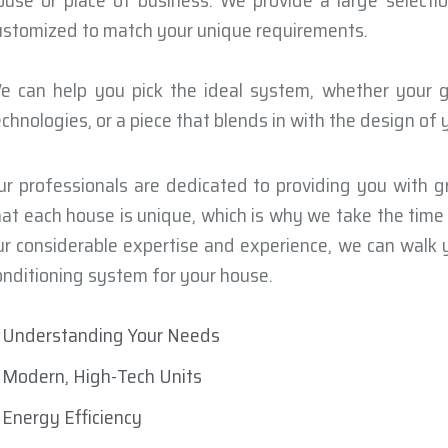
ouse or place of business. We provide a large select
ustomized to match your unique requirements.
e can help you pick the ideal system, whether your go
echnologies, or a piece that blends in with the design of
ur professionals are dedicated to providing you with gr
hat each house is unique, which is why we take the tim
ur considerable expertise and experience, we can walk y
onditioning system for your house.
Understanding Your Needs
Modern, High-Tech Units
Energy Efficiency