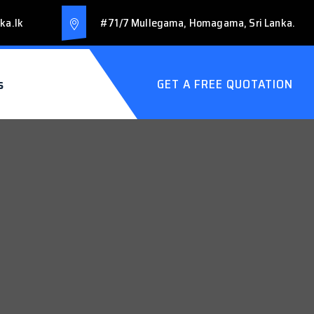
ka.lk
#71/7 Mullegama, Homagama, Sri Lanka.
s
GET A FREE QUOTATION