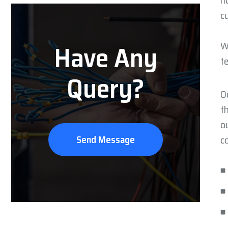
h
c
Have Any
W
t
Query?
O
t
o
Send Message
c