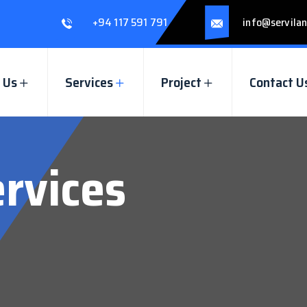
+94 117 591 791
info@servilan
 Us
Services
Project
Contact U
ervices