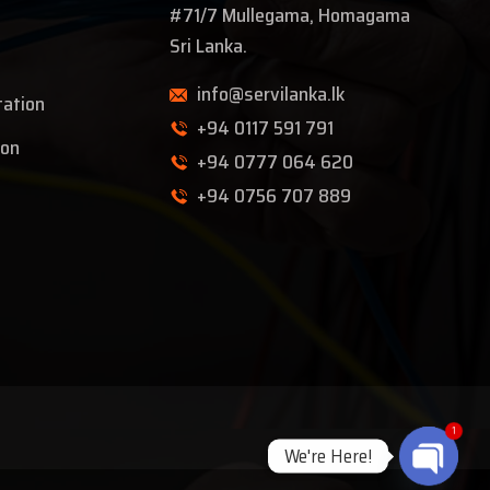
#71/7 Mullegama, Homagama
Sri Lanka.
info@servilanka.lk
tation
+94 0117 591 791
ion
+94 0777 064 620
+94 0756 707 889
1
We're Here!