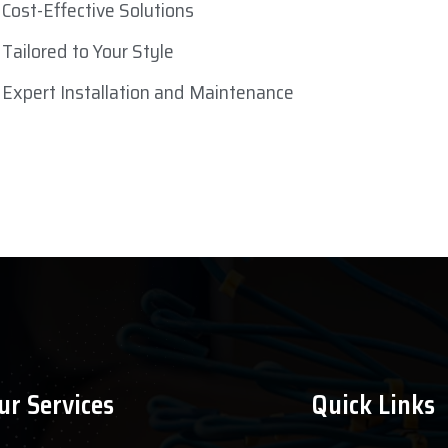
Cost-Effective Solutions
Tailored to Your Style
Expert Installation and Maintenance
ur Services
Quick Links