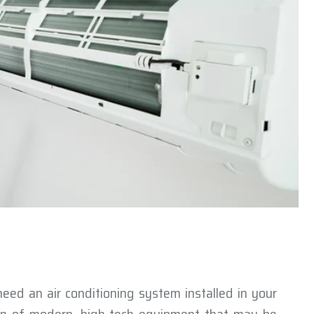
 need an air conditioning system installed in your