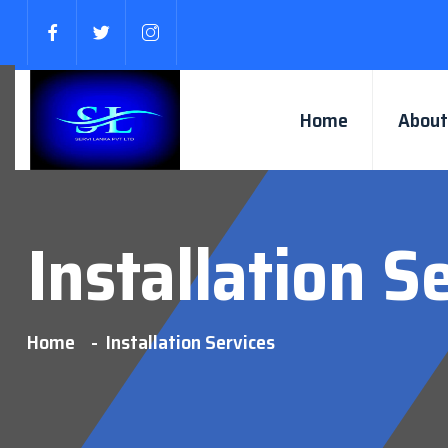
Home
About
Installation S
Home
Installation Services