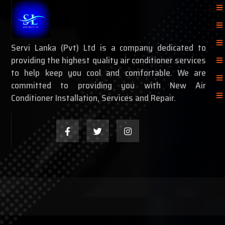
Servi Lanka (Pvt) Ltd is a company dedicated to
providing the highest quality air conditioner services
to help keep you cool and comfortable. We are
committed to providing you with New Air
Conditioner Installation, Services and Repair.