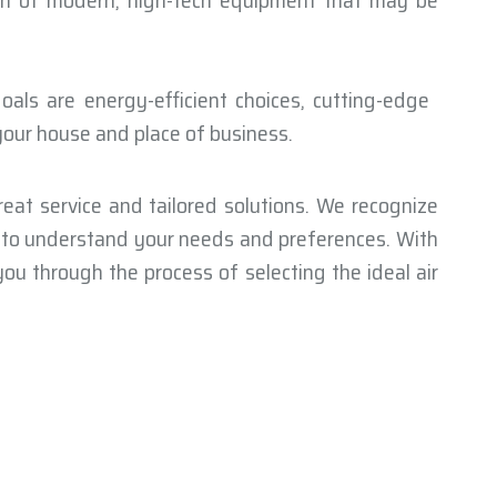
ion of modern, high-tech equipment that may be
als are energy-efficient choices, cutting-edge
 your house and place of business.
eat service and tailored solutions. We recognize
e to understand your needs and preferences. With
ou through the process of selecting the ideal air