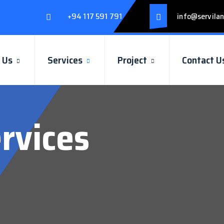
+94 117 591 791
info@servilan
 Us
Services
Project
Contact U
rvices