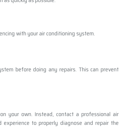
m as quickly as possible.
encing with your air conditioning system.
ystem before doing any repairs. This can prevent
on your own. Instead, contact a professional air
 experience to properly diagnose and repair the