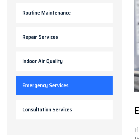
Routine Maintenance
Repair Services
Indoor Air Quality
Emergency Services
E
Consultation Services
I