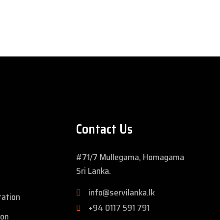
Contact Us
#71/7 Mullegama, Homagama
Sri Lanka.
info@servilanka.lk
tation
+94 0117 591 791
ion