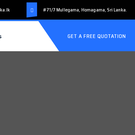
ka.lk
#71/7 Mullegama, Homagama, Sri Lanka.
s
GET A FREE QUOTATION