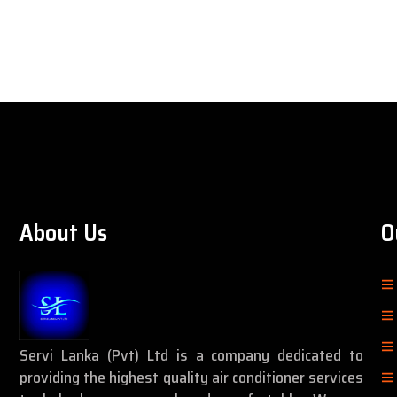
About Us
O
Servi Lanka (Pvt) Ltd is a company dedicated to
providing the highest quality air conditioner services