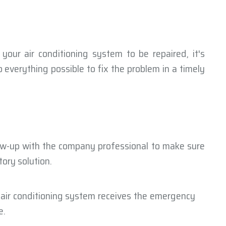
 your air conditioning system to be repaired, it's
 everything possible to fix the problem in a timely
low-up with the company professional to make sure
ory solution.
 air conditioning system receives the emergency
e.