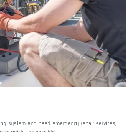
ning system and need emergency repair services,