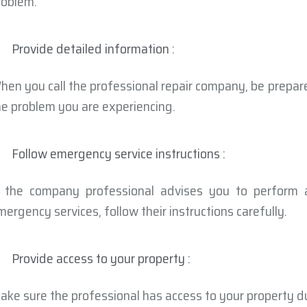
roblem.
Provide detailed information :
hen you call the professional repair company, be prepar
he problem you are experiencing.
Follow emergency service instructions :
f the company professional advises you to perform 
mergency services, follow their instructions carefully.
Provide access to your property :
ake sure the professional has access to your property d