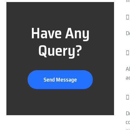
t
Have Any
D
Query?
A
a
Send Message
D
c