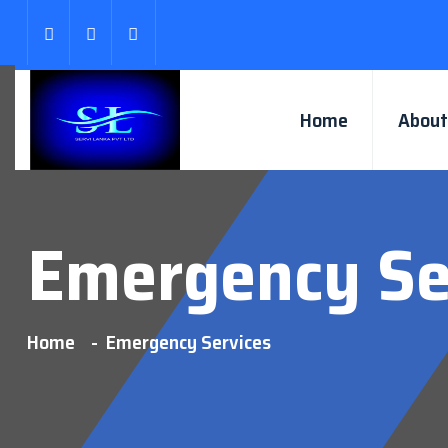
Home
About
Emergency Se
Home
Emergency Services