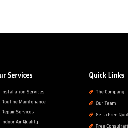
ur Services
Quick Links
Installation Services
The Company
Routine Maintenance
Our Team
Repair Services
Get a Free Quo
Indoor Air Quality
Free Consultat