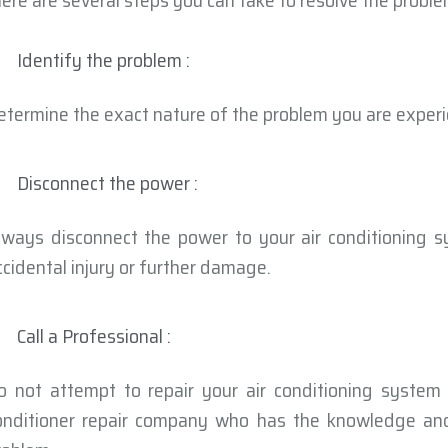
here are several steps you can take to resolve the proble
Identify the problem :
etermine the exact nature of the problem you are experi
Disconnect the power :
lways disconnect the power to your air conditioning s
ccidental injury or further damage.
Call a Professional :
o not attempt to repair your air conditioning system 
onditioner repair company who has the knowledge and