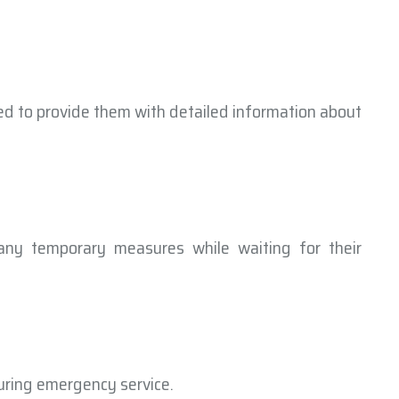
ed to provide them with detailed information about
any temporary measures while waiting for their
uring emergency service.