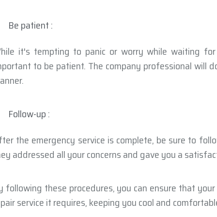
Be patient :
hile it's tempting to panic or worry while waiting for
mportant to be patient. The company professional will do
anner.
Follow-up :
fter the emergency service is complete, be sure to fol
hey addressed all your concerns and gave you a satisfact
y following these procedures, you can ensure that your
epair service it requires, keeping you cool and comfortabl