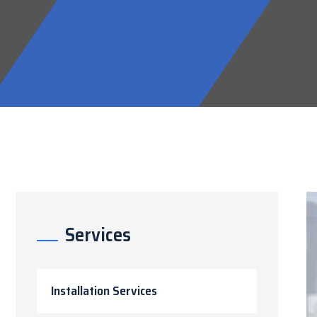
Services
Installation Services