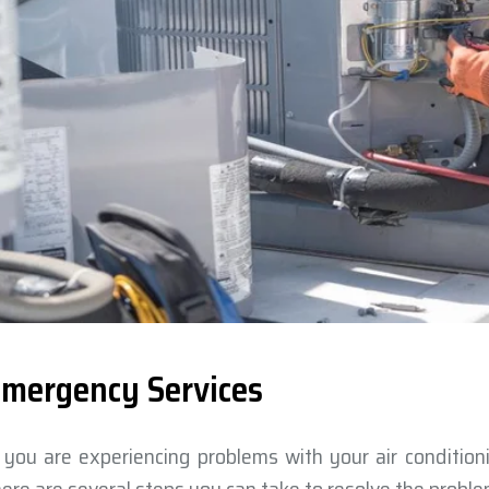
mergency Services
f you are experiencing problems with your air conditio