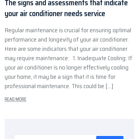
The signs and assessments that indicate
your air conditioner needs service
Regular maintenance is crucial for ensuring optimal
performance and longevity of your air conditioner.
Here are some indicators that your air conditioner
may require maintenance: 1. Inadequate Cooling: If
your air conditioner is no longer effectively cooling
your home, it may be a sign that it is time for
professional maintenance. This could be […]
READ MORE