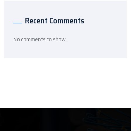
Recent Comments
No comments to show.