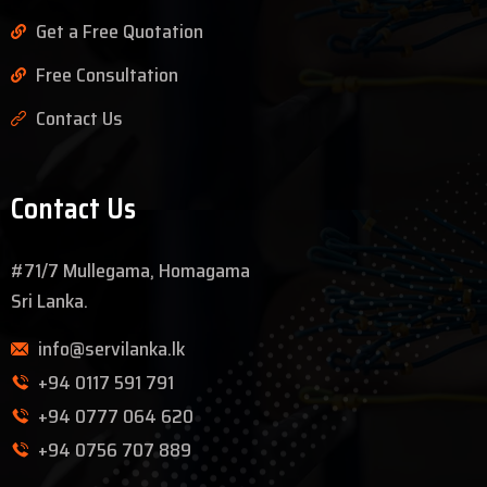
Get a Free Quotation
Free Consultation
Contact Us
Contact Us
#71/7 Mullegama, Homagama
Sri Lanka.
info@servilanka.lk
+94 0117 591 791
+94 0777 064 620
+94 0756 707 889