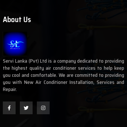
About Us
Servi Lanka (Pvt) Ltd is a company dedicated to providing
the highest quality air conditioner services to help keep
you cool and comfortable. We are committed to providing
you with New Air Conditioner Installation, Services and
Repair.