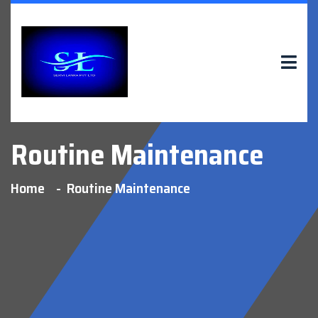
Routine Maintenance
Home
Routine Maintenance