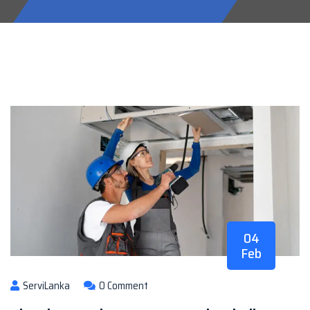
04
Feb
ServiLanka
0 Comment