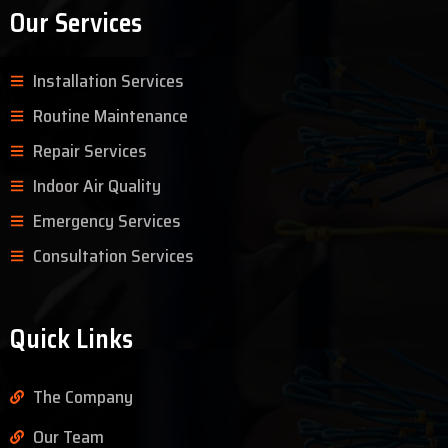
Our Services
Installation Services
Routine Maintenance
Repair Services
Indoor Air Quality
Emergency Services
Consultation Services
Quick Links
The Company
Our Team