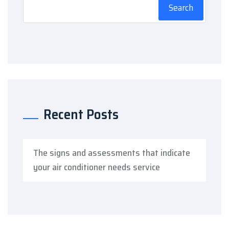
Search
Recent Posts
The signs and assessments that indicate
your air conditioner needs service